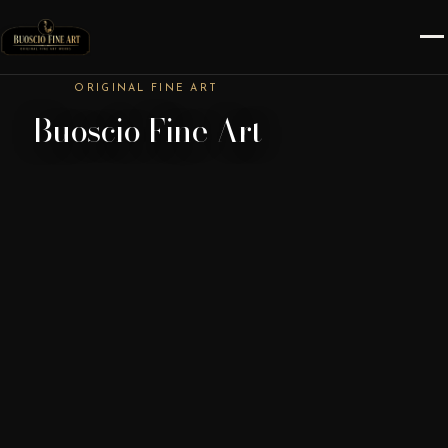
ORIGINAL FINE ART
Buoscio Fine Art