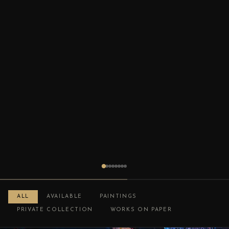
ALL
AVAILABLE
PAINTINGS
PRIVATE COLLECTION
WORKS ON PAPER