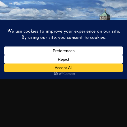
1
2
3
…
6
NEXT →