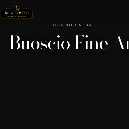
ORIGINAL FINE ART
Buoscio Fine A