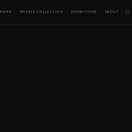
PAPER
PRIVATE COLLECTION
EXHIBITIONS
ABOUT