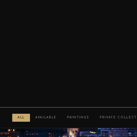
ALL
AVAILABLE
PAINTINGS
PRIVATE COLLEC