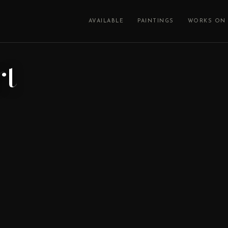
AVAILABLE
PAINTINGS
WORKS ON 
rt