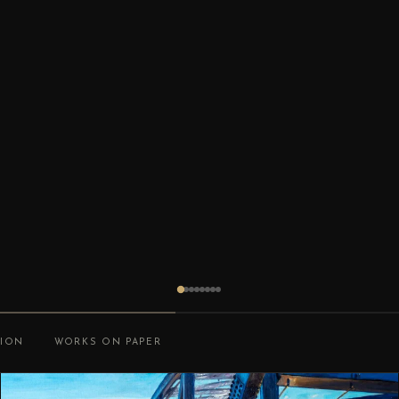
TION
WORKS ON PAPER