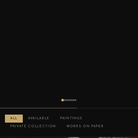
ALL
AVAILABLE
PAINTINGS
PRIVATE COLLECTION
WORKS ON PAPER