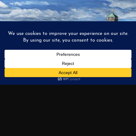
1
2
3
…
6
NEXT →