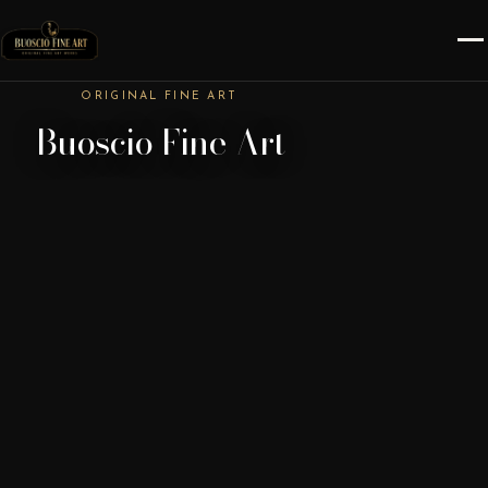
ORIGINAL FINE ART
Buoscio Fine Art