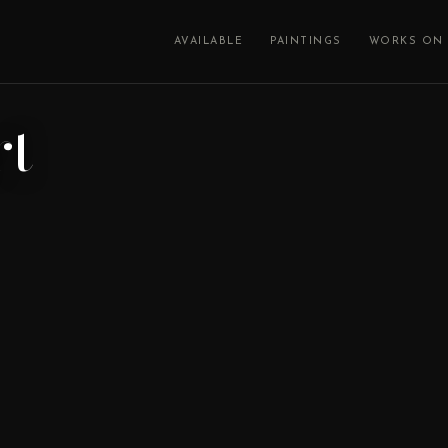
AVAILABLE
PAINTINGS
WORKS ON 
rt