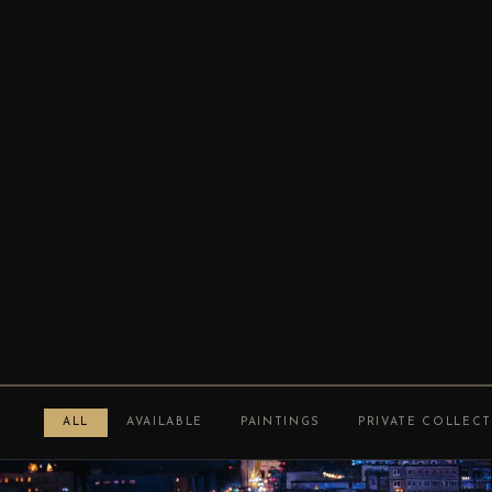
ALL
AVAILABLE
PAINTINGS
PRIVATE COLLEC