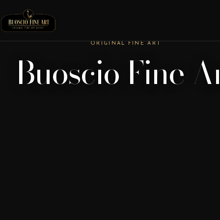
ORIGINAL FINE ART
Buoscio Fine A