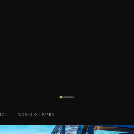
TION
WORKS ON PAPER