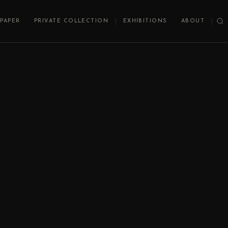
PAPER
PRIVATE COLLECTION
EXHIBITIONS
ABOUT