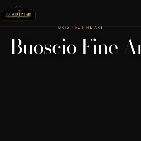
ORIGINAL FINE ART
Buoscio Fine A