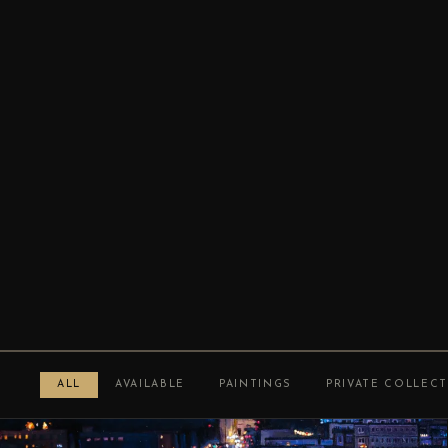
ALL
AVAILABLE
PAINTINGS
PRIVATE COLLEC