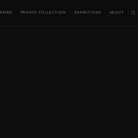
PAPER
PRIVATE COLLECTION
EXHIBITIONS
ABOUT