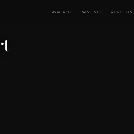
AVAILABLE
PAINTINGS
WORKS ON 
rt