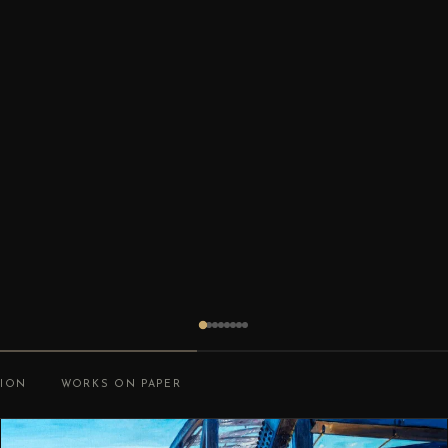
TION
WORKS ON PAPER