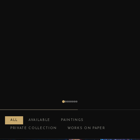
ALL
AVAILABLE
PAINTINGS
PRIVATE COLLECTION
WORKS ON PAPER