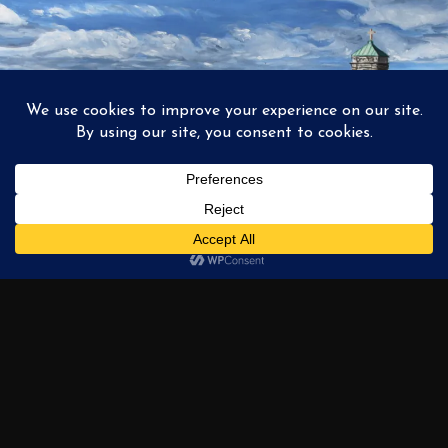
1
2
3
…
6
NEXT →