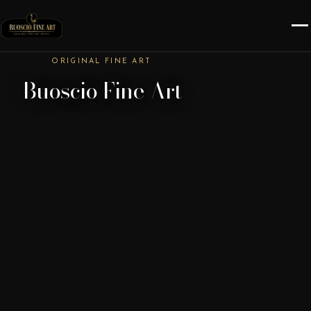
ORIGINAL FINE ART
Buoscio Fine Art