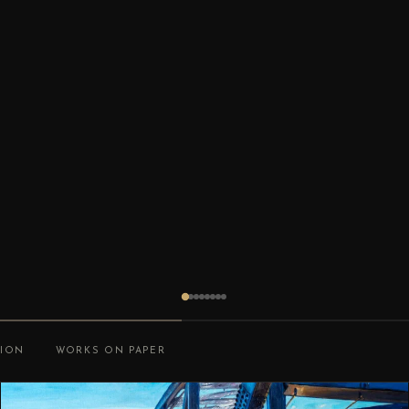
TION
WORKS ON PAPER