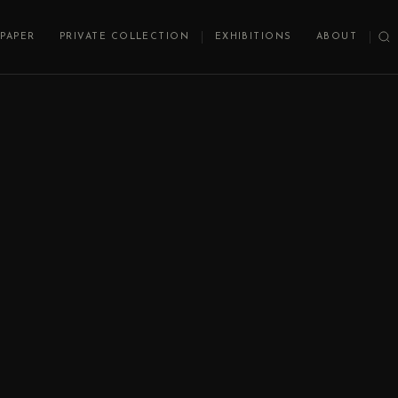
PAPER
PRIVATE COLLECTION
EXHIBITIONS
ABOUT