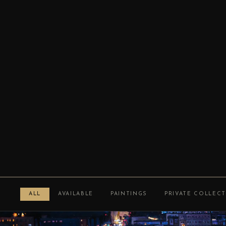
ALL
AVAILABLE
PAINTINGS
PRIVATE COLLEC