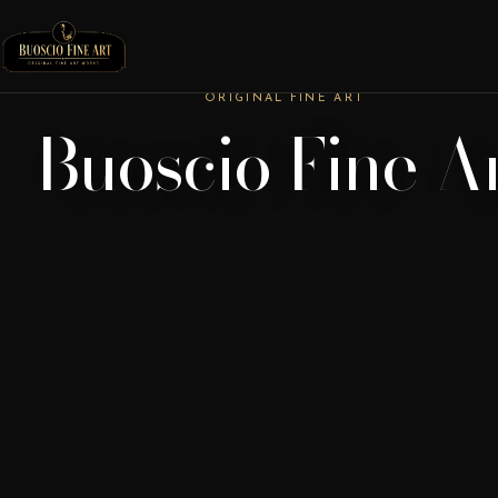
ORIGINAL FINE ART
Buoscio Fine A