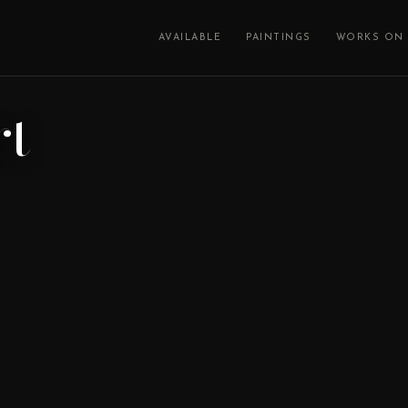
AVAILABLE
PAINTINGS
WORKS ON 
rt