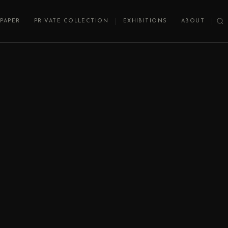
PAPER
PRIVATE COLLECTION
EXHIBITIONS
ABOUT