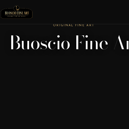
ORIGINAL FINE ART
Buoscio Fine A