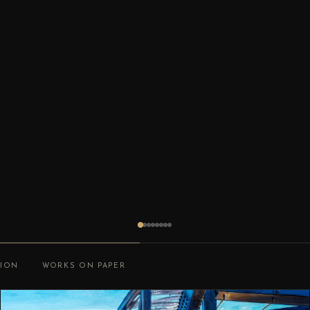
TION
WORKS ON PAPER