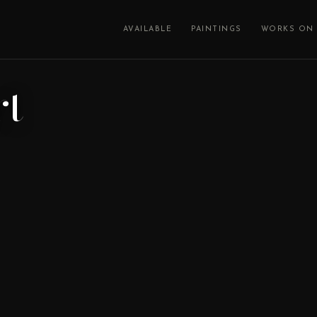
AVAILABLE
PAINTINGS
WORKS ON 
rt