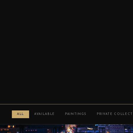
ALL
AVAILABLE
PAINTINGS
PRIVATE COLLEC