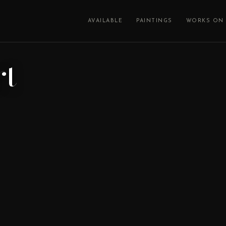
AVAILABLE
PAINTINGS
WORKS ON 
rt