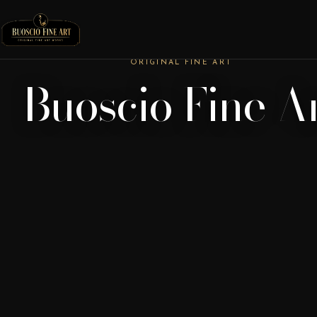
ORIGINAL FINE ART
Buoscio Fine A