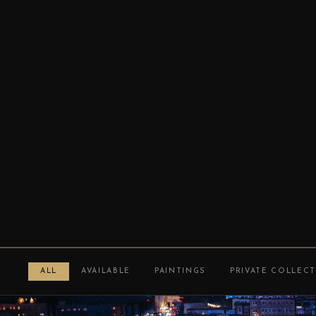
ALL
AVAILABLE
PAINTINGS
PRIVATE COLLEC