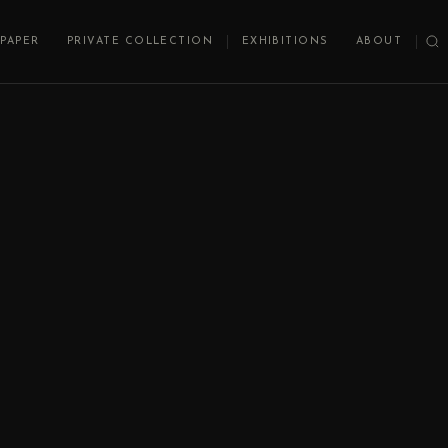
PAPER
PRIVATE COLLECTION
EXHIBITIONS
ABOUT