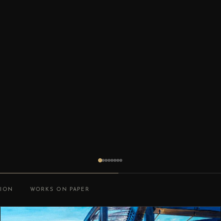
TION
WORKS ON PAPER