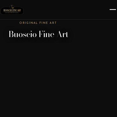
ORIGINAL FINE ART
Buoscio Fine Art