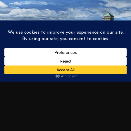
1
2
3
…
6
NEXT →