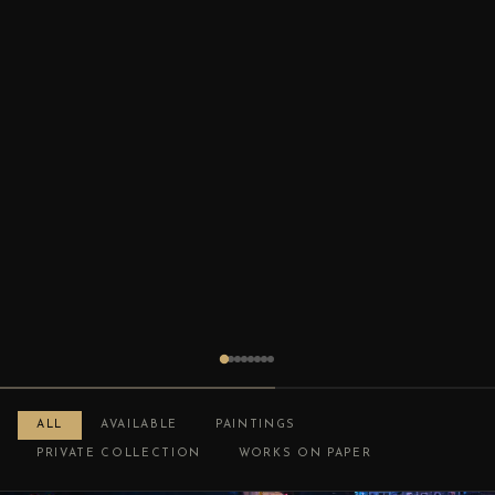
ALL
AVAILABLE
PAINTINGS
PRIVATE COLLECTION
WORKS ON PAPER