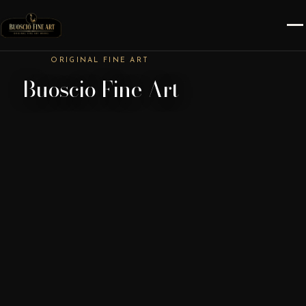
ORIGINAL FINE ART
Buoscio Fine Art