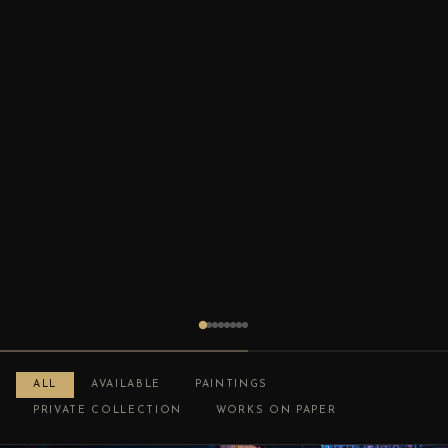
ALL
AVAILABLE
PAINTINGS
PRIVATE COLLECTION
WORKS ON PAPER