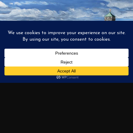
1
2
3
…
6
NEXT →