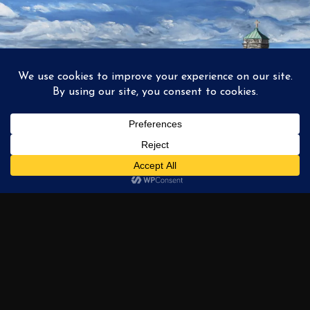
1
2
3
…
6
NEXT →