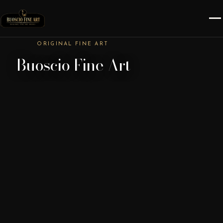
ORIGINAL FINE ART
Buoscio Fine Art