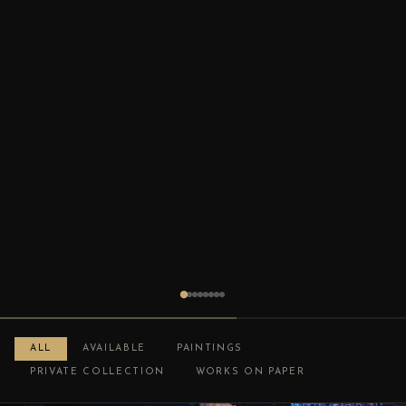
ALL
AVAILABLE
PAINTINGS
PRIVATE COLLECTION
WORKS ON PAPER