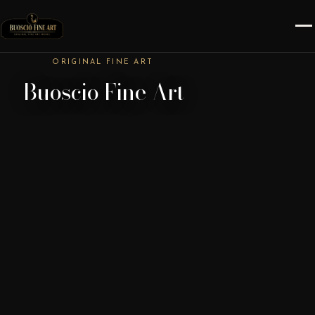
ORIGINAL FINE ART
Buoscio Fine Art