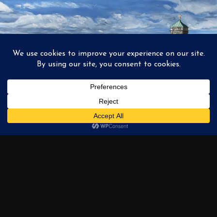
1
2
3
…
6
NEXT →