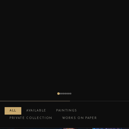
ALL
AVAILABLE
PAINTINGS
PRIVATE COLLECTION
WORKS ON PAPER