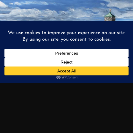
1
2
3
…
6
NEXT →