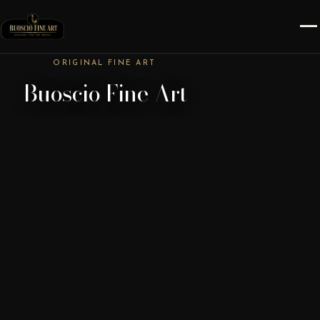
ORIGINAL FINE ART
Buoscio Fine Art