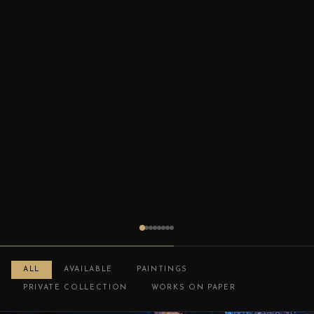
ALL
AVAILABLE
PAINTINGS
PRIVATE COLLECTION
WORKS ON PAPER