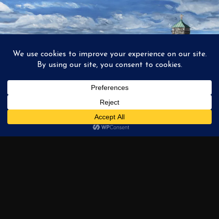
1
2
3
…
6
NEXT →