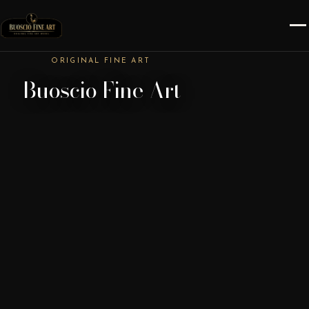
ORIGINAL FINE ART
Buoscio Fine Art