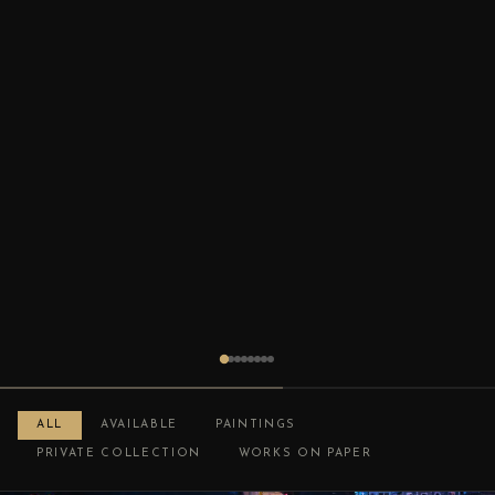
ALL
AVAILABLE
PAINTINGS
PRIVATE COLLECTION
WORKS ON PAPER