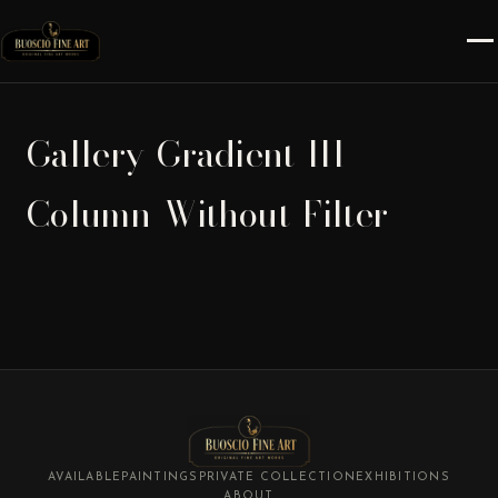
Gallery-Gradient-III-
Column-Without-Filter
AVAILABLE
PAINTINGS
PRIVATE COLLECTION
EXHIBITIONS
ABOUT