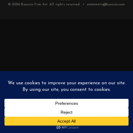
© 2026
Buoscio Fine Art
. All rights reserved. •
comments@buoscio.com