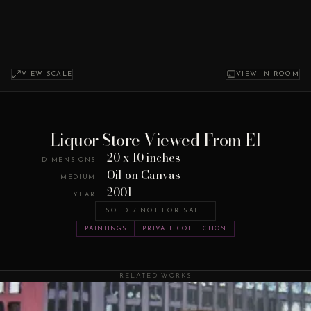
VIEW SCALE
VIEW IN ROOM
Liquor Store Viewed From El
20 x 10 inches
DIMENSIONS
Oil on Canvas
MEDIUM
2001
YEAR
SOLD / NOT FOR SALE
PAINTINGS
PRIVATE COLLECTION
RELATED WORKS