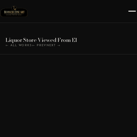
Liquor Store Viewed From El
← ALL WORKS
← PREV
NEXT →