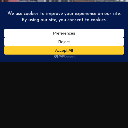
South Loop El