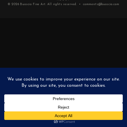
© 2026
Buoscio Fine Art
. All rights reserved. •
comments@buoscio.com