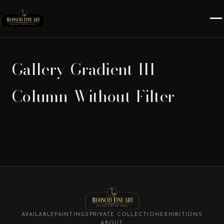
Gallery-Gradient-III-
Column-Without-Filter
AVAILABLE
PAINTINGS
PRIVATE COLLECTION
EXHIBITIONS
ABOUT