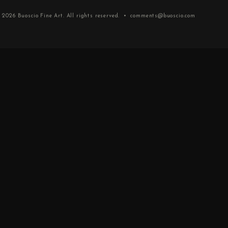
 2026
Buoscio Fine Art
. All rights reserved. •
comments@buoscio.com