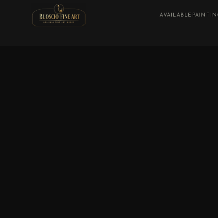
AVAILABLE
PAINTI