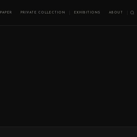
PAPER
PRIVATE COLLECTION
EXHIBITIONS
ABOUT