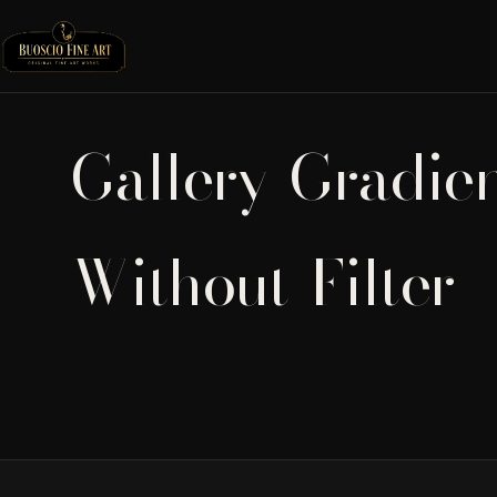
Gallery-Gradie
Without-Filter