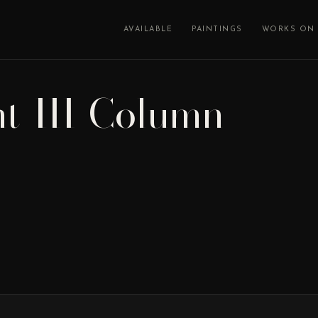
AVAILABLE
PAINTINGS
WORKS ON 
nt-III-Column-