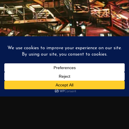
Intersections