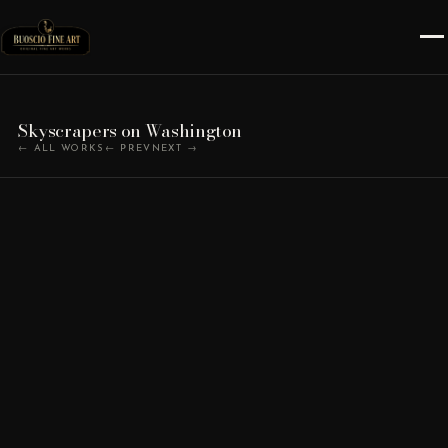
Skyscrapers on Washington
← ALL WORKS
← PREV
NEXT →