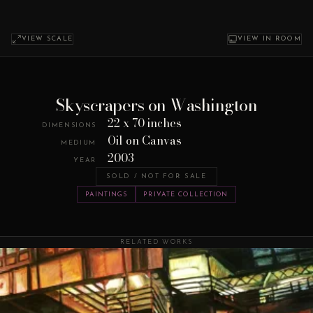
VIEW SCALE
VIEW IN ROOM
Skyscrapers on Washington
22 x 70 inches
DIMENSIONS
Oil on Canvas
MEDIUM
2003
YEAR
SOLD / NOT FOR SALE
PAINTINGS
PRIVATE COLLECTION
RELATED WORKS