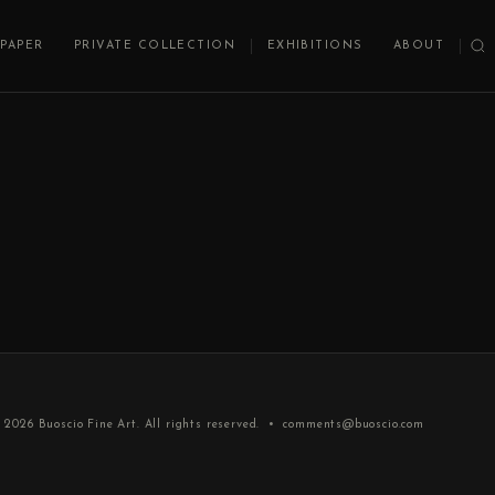
PAPER
PRIVATE COLLECTION
EXHIBITIONS
ABOUT
 2026
Buoscio Fine Art
. All rights reserved. •
comments@buoscio.com