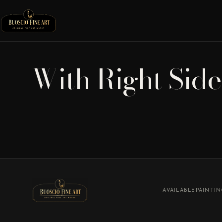
With Right Sid
AVAILABLE
PAINTI