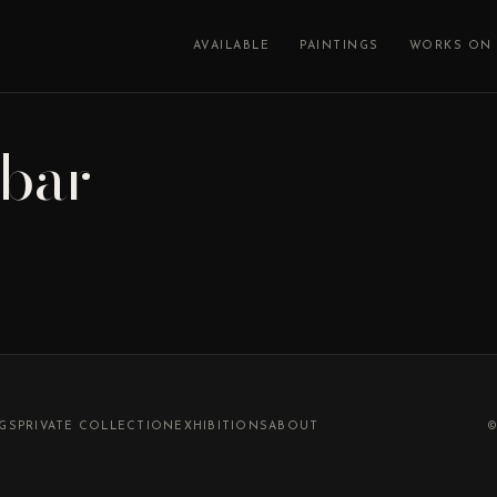
AVAILABLE
PAINTINGS
WORKS ON 
ebar
NGS
PRIVATE COLLECTION
EXHIBITIONS
ABOUT
©