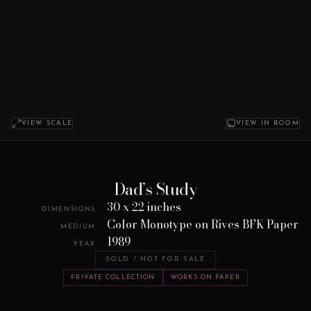
VIEW SCALE
VIEW IN ROOM
Dad’s Study
30 x 22 inches
DIMENSIONS
Color Monotype on Rives BFK Paper
MEDIUM
1989
YEAR
SOLD / NOT FOR SALE
PRIVATE COLLECTION
WORKS ON PAPER