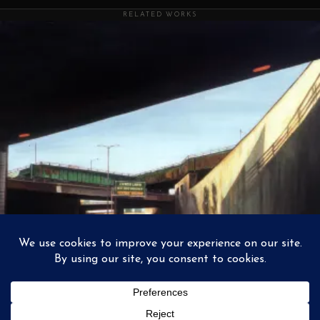
RELATED WORKS