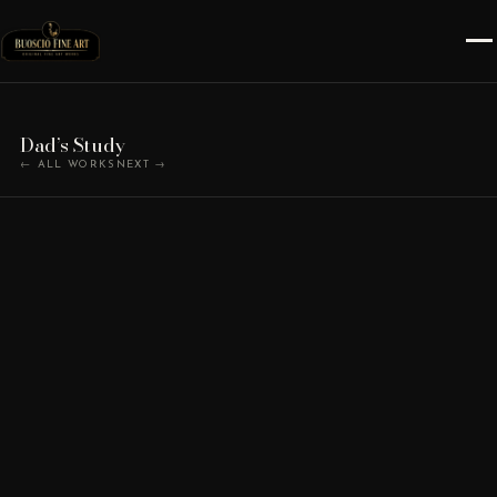
Dad’s Study
← ALL WORKS
NEXT →