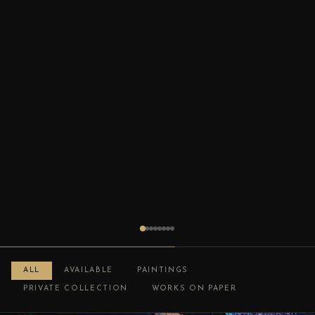
ALL
AVAILABLE
PAINTINGS
PRIVATE COLLECTION
WORKS ON PAPER