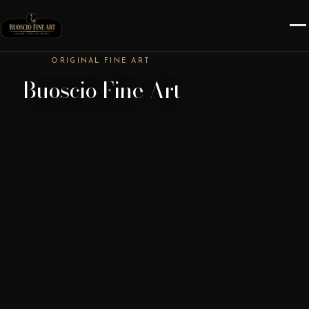
ORIGINAL FINE ART
Buoscio Fine Art