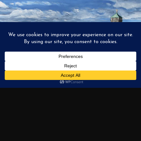
1
2
3
…
6
NEXT →