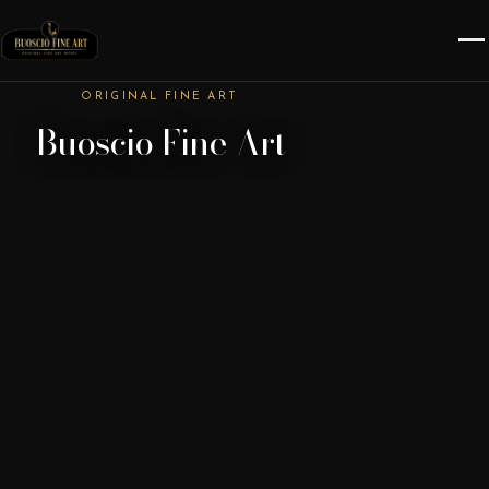
ORIGINAL FINE ART
Buoscio Fine Art