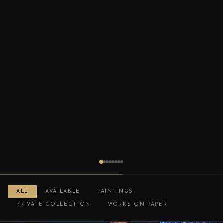
ALL
AVAILABLE
PAINTINGS
PRIVATE COLLECTION
WORKS ON PAPER