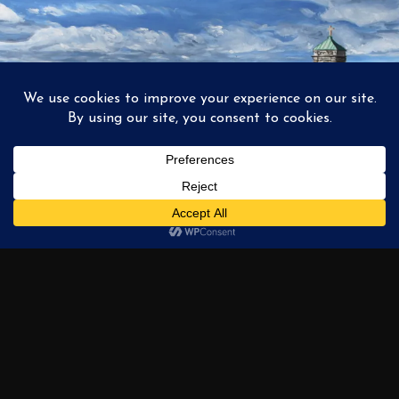
1
2
3
…
6
NEXT →