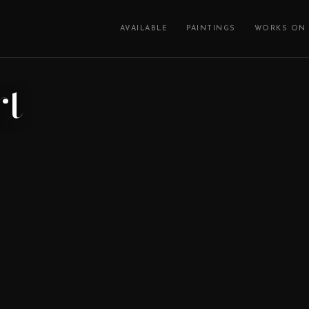
AVAILABLE
PAINTINGS
WORKS ON 
rt