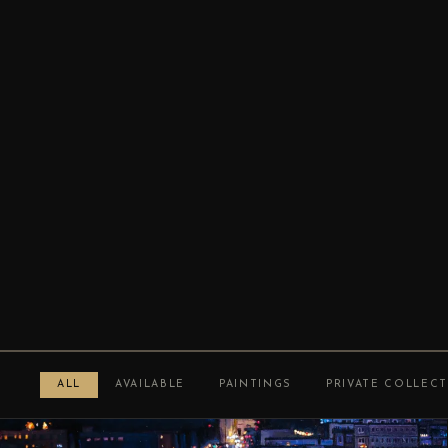
ALL
AVAILABLE
PAINTINGS
PRIVATE COLLEC