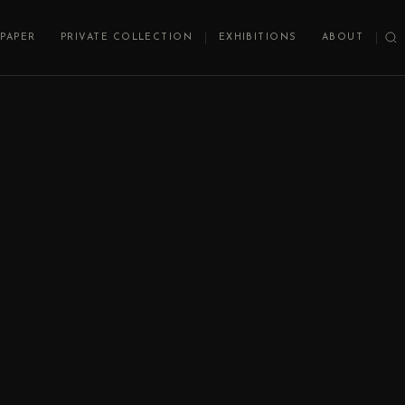
PAPER
PRIVATE COLLECTION
EXHIBITIONS
ABOUT