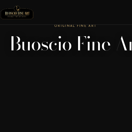
ORIGINAL FINE ART
Buoscio Fine A