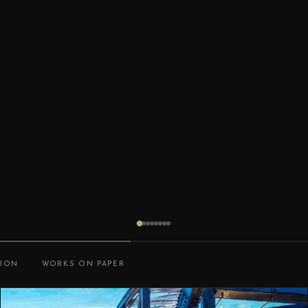
TION
WORKS ON PAPER