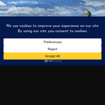
1
2
3
…
6
NEXT →