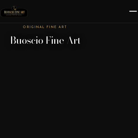
ORIGINAL FINE ART
Buoscio Fine Art