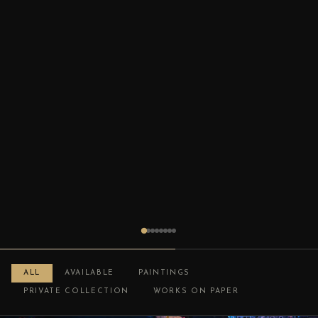
ALL
AVAILABLE
PAINTINGS
PRIVATE COLLECTION
WORKS ON PAPER