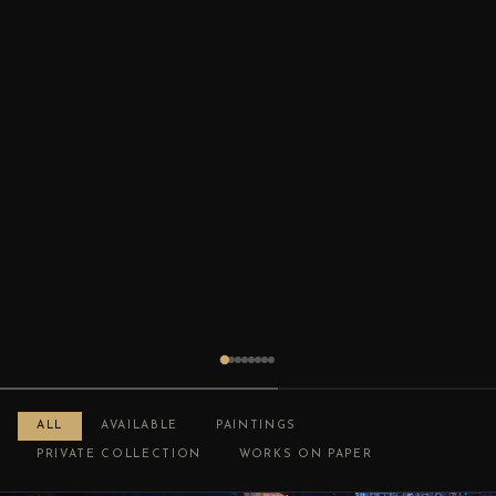
ALL
AVAILABLE
PAINTINGS
PRIVATE COLLECTION
WORKS ON PAPER