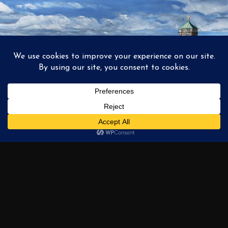
1
2
3
…
6
NEXT →