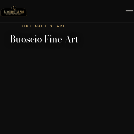
ORIGINAL FINE ART
Buoscio Fine Art