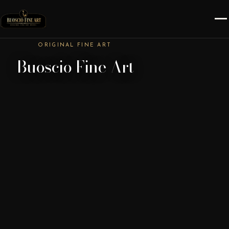
ORIGINAL FINE ART
Buoscio Fine Art