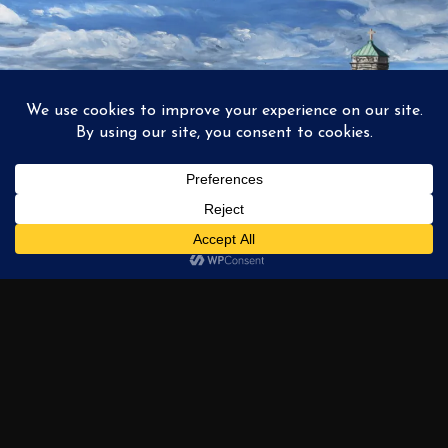
1
2
3
…
6
NEXT →