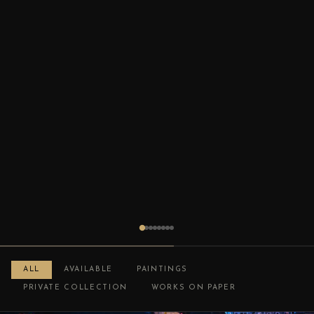
ALL
AVAILABLE
PAINTINGS
PRIVATE COLLECTION
WORKS ON PAPER