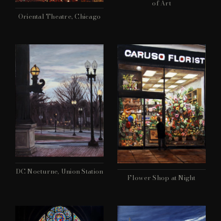
of Art
Oriental Theatre, Chicago
DC Nocturne, Union Station
Flower Shop at Night