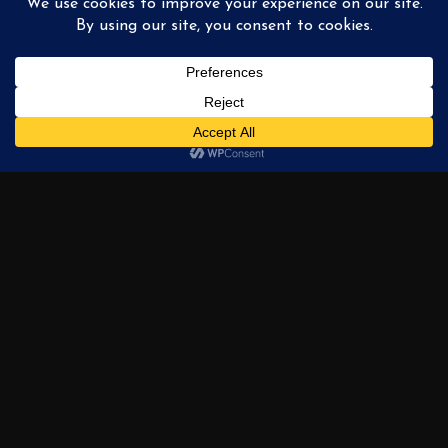
The Wrigley Building
« PREVIOUS
1
2
3
4
…
6
NEXT »
AVAILABLE
PAINTINGS
PRIVATE COLLECTION
EXHIBITIONS
ABOUT