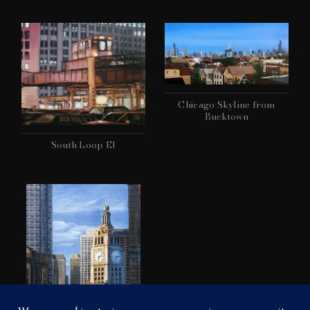
Chicago Skyline from
Bucktown
South Loop El