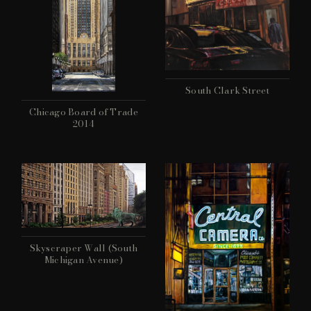
South Clark Street
Chicago Board of Trade
2014
Skyscraper Wall (South
Michigan Avenue)