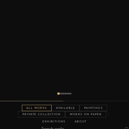
ALL WORKS
AVAILABLE
PAINTINGS
PRIVATE COLLECTION
WORKS ON PAPER
EXHIBITIONS
ABOUT