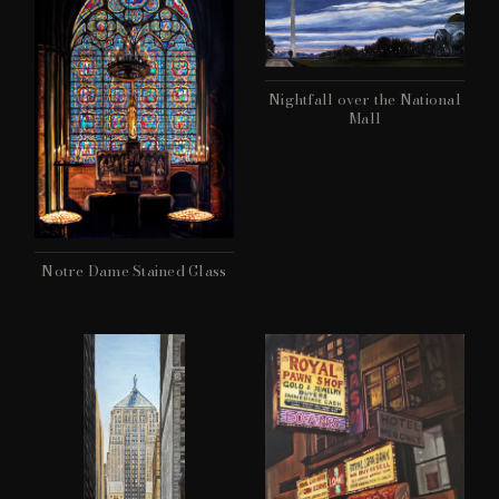
Nightfall over the National
Mall
Notre Dame Stained Glass