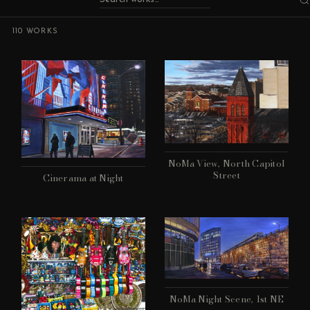
110 WORKS
NoMa View, North Capitol
Street
Cinerama at Night
NoMa Night Scene, 1st NE