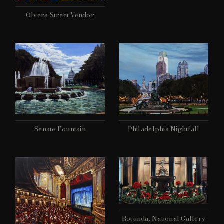
Olvera Street Vendor
Philadelphia Nightfall
Senate Fountain
Rotunda, National Gallery