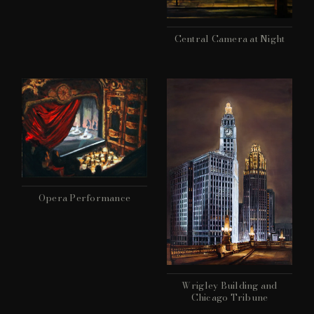
Central Camera at Night
Opera Performance
Wrigley Building and
Chicago Tribune