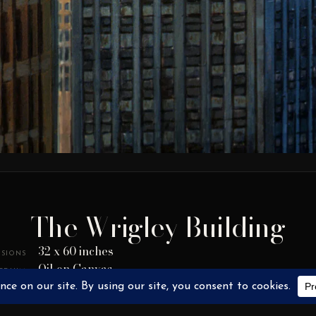
The Wrigley Building
32 x 60 inches
SIONS
Oil on Canvas
EDIUM
2005
YEAR
SOLD / NOT FOR SALE