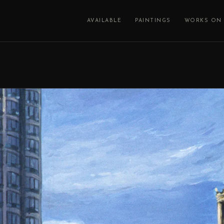
AVAILABLE
PAINTINGS
WORKS ON 