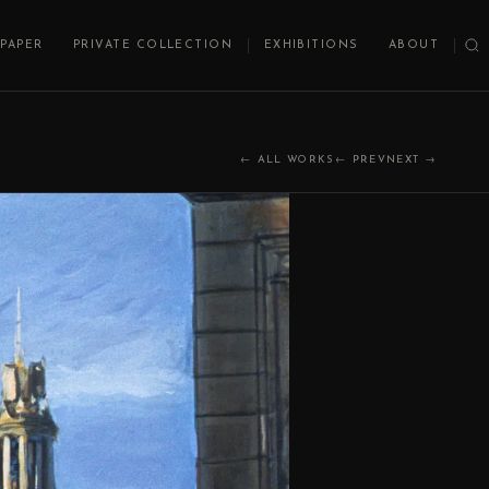
PAPER
PRIVATE COLLECTION
EXHIBITIONS
ABOUT
← ALL WORKS
← PREV
NEXT →