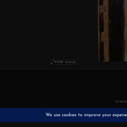
VIEW SCALE
DIMEN
M