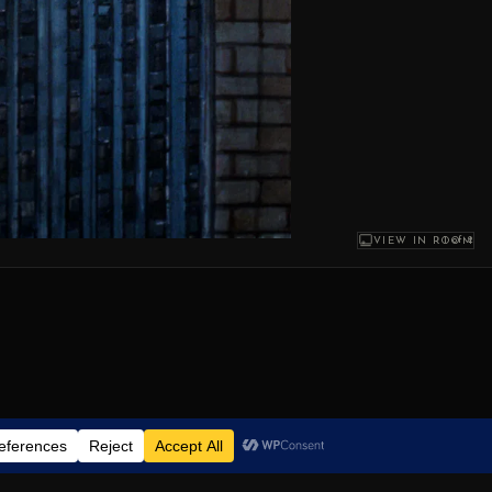
1
of 2
VIEW IN ROOM