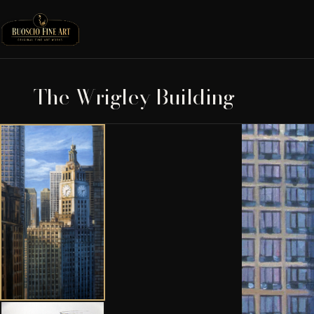
The Wrigley Building