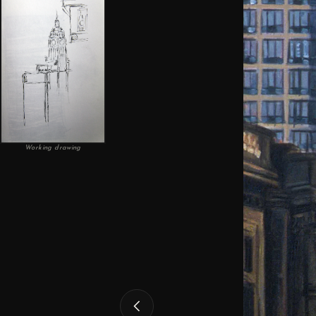
Working drawing