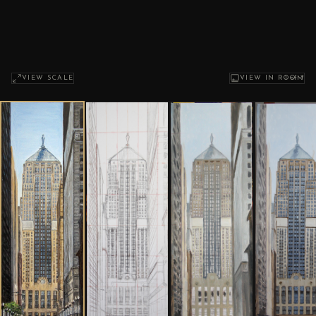
1
of 7
VIEW SCALE
VIEW IN ROOM