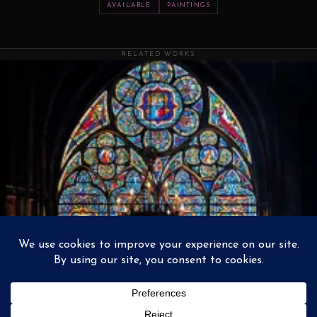
AVAILABLE
PAINTINGS
RELATED WORKS