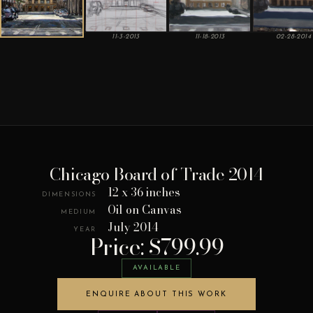
11-3-2013
11-18-2013
02-28-2014
Chicago Board of Trade 2014
12 x 36 inches
DIMENSIONS
Oil on Canvas
MEDIUM
July 2014
YEAR
Price: $799.99
AVAILABLE
ENQUIRE ABOUT THIS WORK