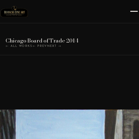
Chicago Board of Trade 2014
← ALL WORKS
← PREV
NEXT →