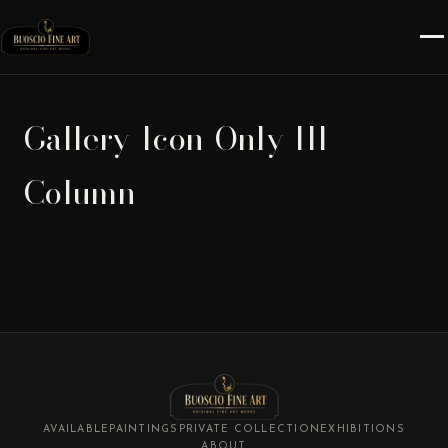
Gallery-Icon-Only-III-
Column
AVAILABLE
PAINTINGS
PRIVATE COLLECTION
EXHIBITIONS
ABOUT