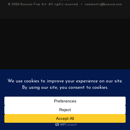
© 2026
Buoscio Fine Art
. All rights reserved. •
comments@buoscio.com