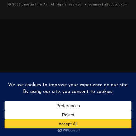
© 2026
Buoscio Fine Art
. All rights reserved. •
comments@buoscio.com