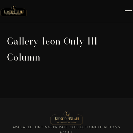
Gallery-Icon-Only-III-
Column
AVAILABLE
PAINTINGS
PRIVATE COLLECTION
EXHIBITIONS
ABOUT