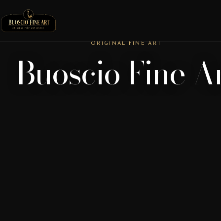
ORIGINAL FINE ART
Buoscio Fine A