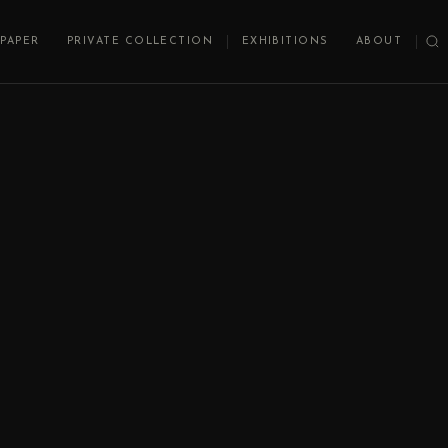
PAPER
PRIVATE COLLECTION
EXHIBITIONS
ABOUT