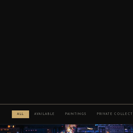
ALL
AVAILABLE
PAINTINGS
PRIVATE COLLEC