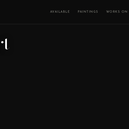
AVAILABLE
PAINTINGS
WORKS ON 
rt