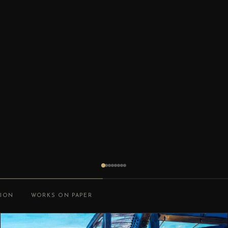
TION
WORKS ON PAPER