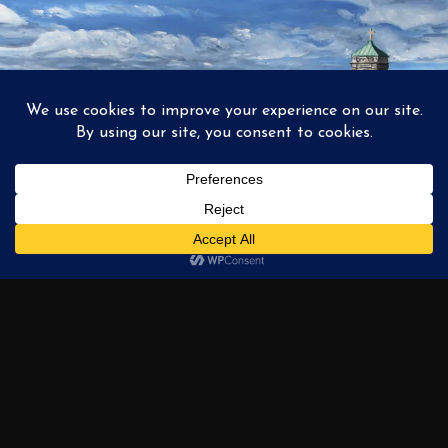
1
2
3
…
6
NEXT →