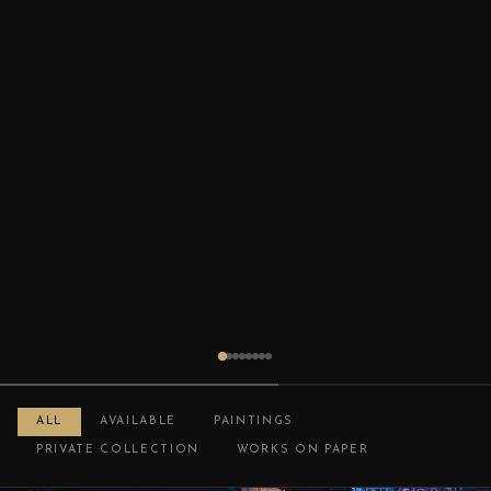
ALL
AVAILABLE
PAINTINGS
PRIVATE COLLECTION
WORKS ON PAPER