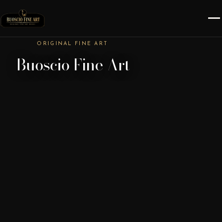
ORIGINAL FINE ART
Buoscio Fine Art