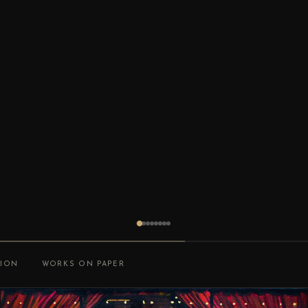
TION
WORKS ON PAPER