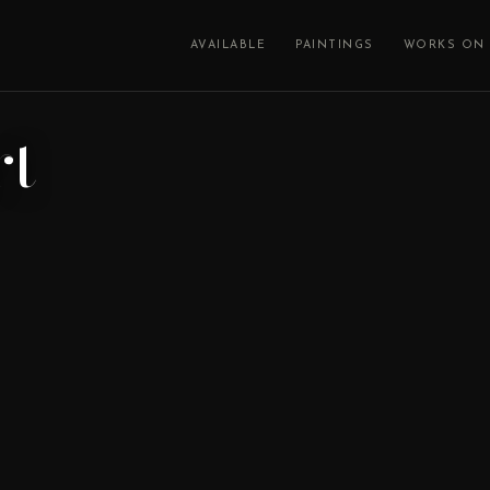
AVAILABLE
PAINTINGS
WORKS ON 
rt