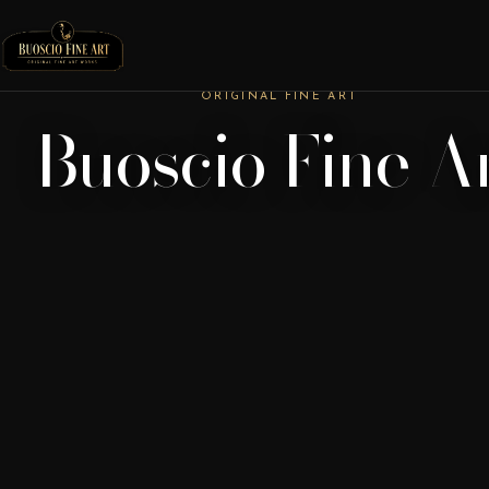
ORIGINAL FINE ART
Buoscio Fine A