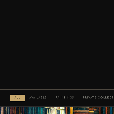
ALL
AVAILABLE
PAINTINGS
PRIVATE COLLEC