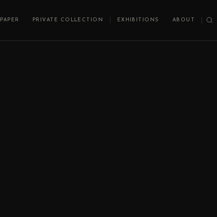
PAPER
PRIVATE COLLECTION
EXHIBITIONS
ABOUT