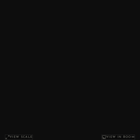
VIEW SCALE
VIEW IN ROOM