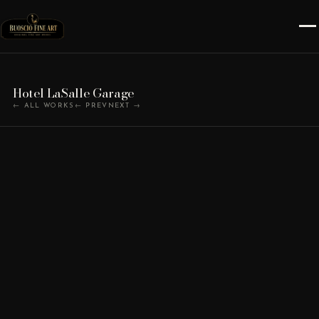
Hotel LaSalle Garage
← ALL WORKS
← PREV
NEXT →