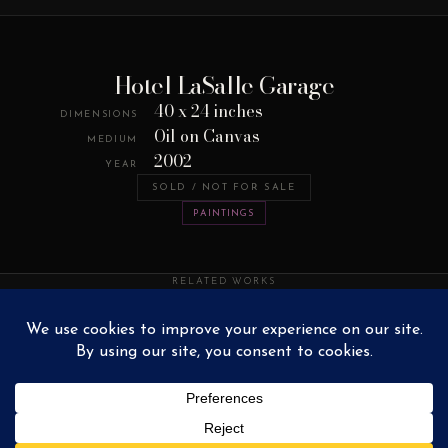
Hotel LaSalle Garage
40 x 24 inches
DIMENSIONS
Oil on Canvas
MEDIUM
2002
YEAR
SOLD / NOT FOR SALE
PAINTINGS
RELATED WORKS