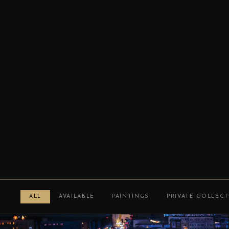
ALL
AVAILABLE
PAINTINGS
PRIVATE COLLEC