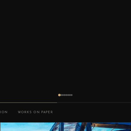
TION
WORKS ON PAPER