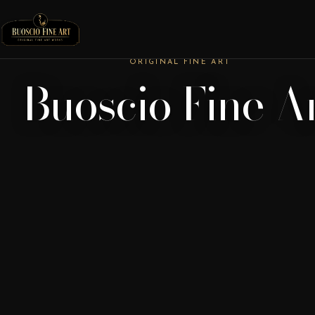
ORIGINAL FINE ART
Buoscio Fine A