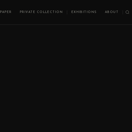
PAPER
PRIVATE COLLECTION
EXHIBITIONS
ABOUT