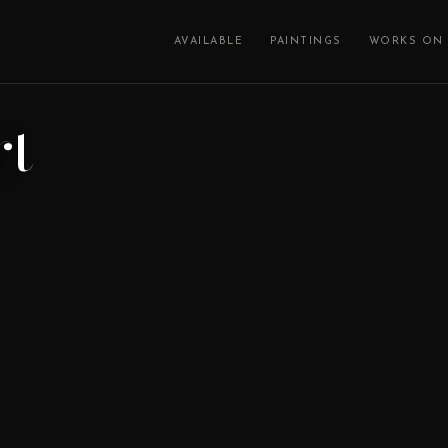
AVAILABLE
PAINTINGS
WORKS ON 
rt