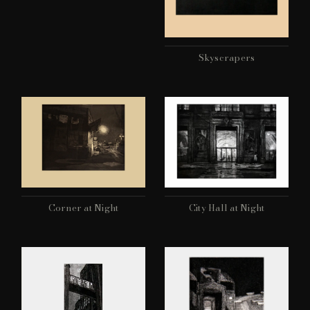
Skyscrapers
Corner at Night
City Hall at Night