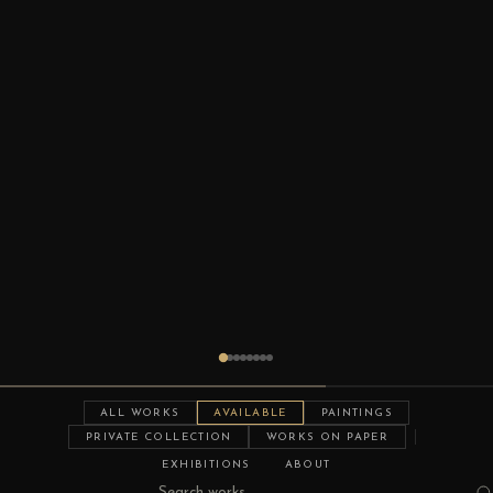
ALL WORKS
AVAILABLE
PAINTINGS
PRIVATE COLLECTION
WORKS ON PAPER
EXHIBITIONS
ABOUT