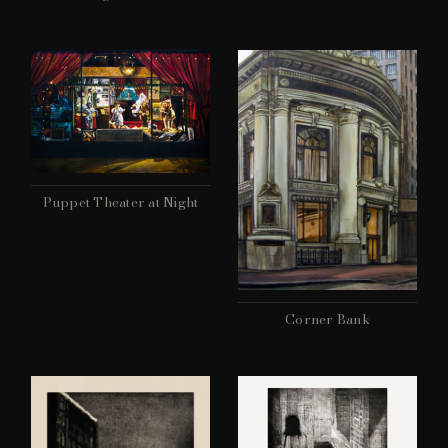
Puppet Theater at Night
Corner Bank