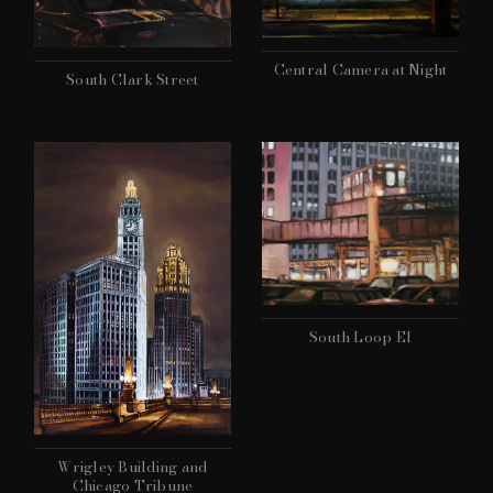
Central Camera at Night
South Clark Street
South Loop El
Wrigley Building and
Chicago Tribune