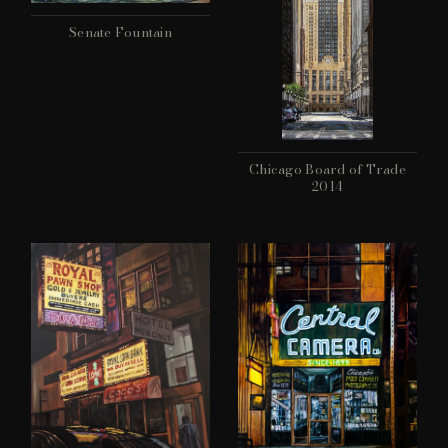
Senate Fountain
Chicago Board of Trade
2014