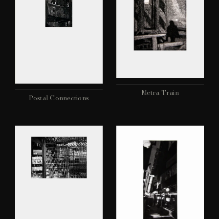
Metra Train
Postal Connections