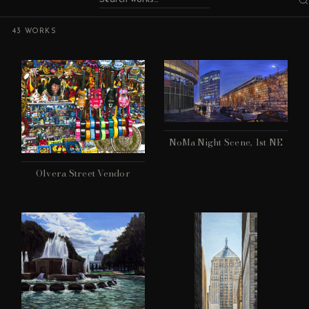
43 WORKS
NoMa Night Scene, 1st NE
Olvera Street Vendor