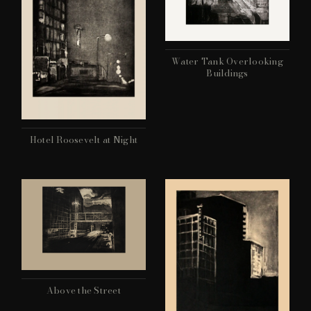
Water Tank Overlooking
Buildings
Hotel Roosevelt at Night
Above the Street