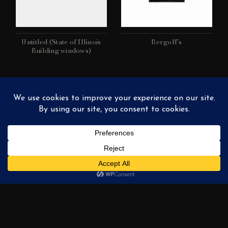
Untitled (State of Illinois
Bergoff’s
Building windows)
Union Station (Chicago)