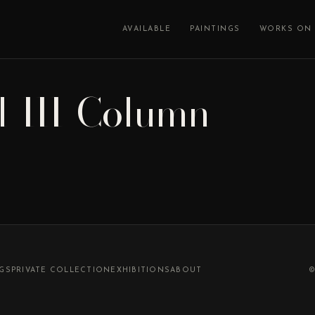
AVAILABLE
PAINTINGS
WORKS ON 
l-III-Column
NGS
PRIVATE COLLECTION
EXHIBITIONS
ABOUT
©