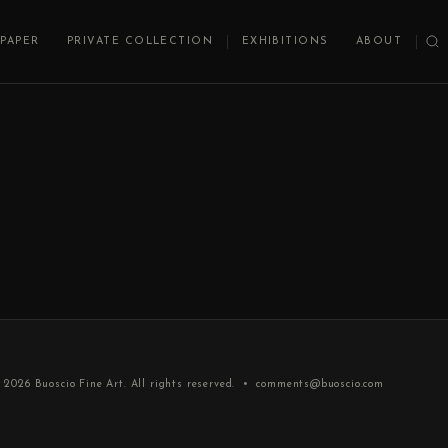
PAPER
PRIVATE COLLECTION
EXHIBITIONS
ABOUT
 2026
Buoscio Fine Art
. All rights reserved. •
comments@buoscio.com