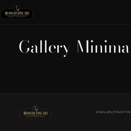
Gallery-Minima
AVAILABLE
PAINTI