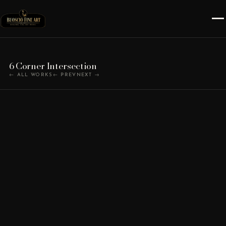
6 Corner Intersection
← ALL WORKS
← PREV
NEXT →