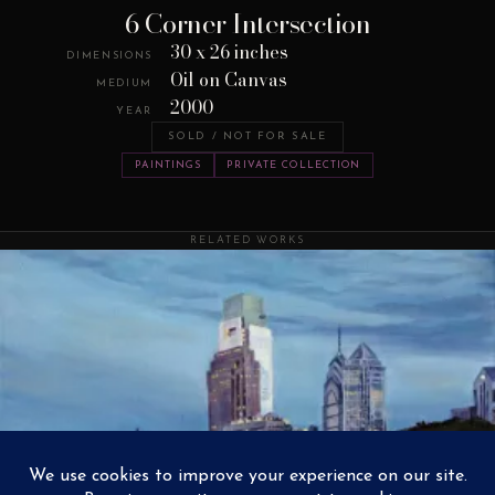
6 Corner Intersection
30 x 26 inches
DIMENSIONS
Oil on Canvas
MEDIUM
2000
YEAR
SOLD / NOT FOR SALE
PAINTINGS
PRIVATE COLLECTION
RELATED WORKS