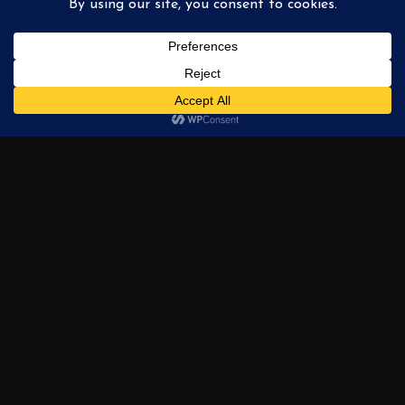
Philadelphia Nightfall