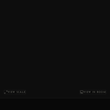
VIEW SCALE
VIEW IN ROOM