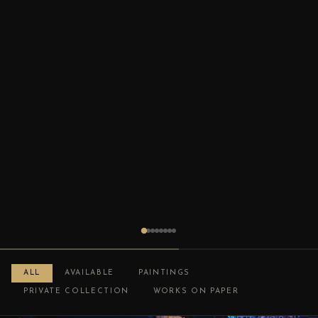
ALL
AVAILABLE
PAINTINGS
PRIVATE COLLECTION
WORKS ON PAPER