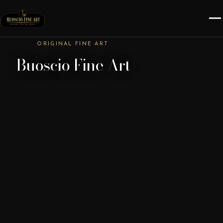
ORIGINAL FINE ART
Buoscio Fine Art