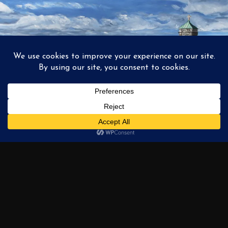
1
2
3
…
6
NEXT →