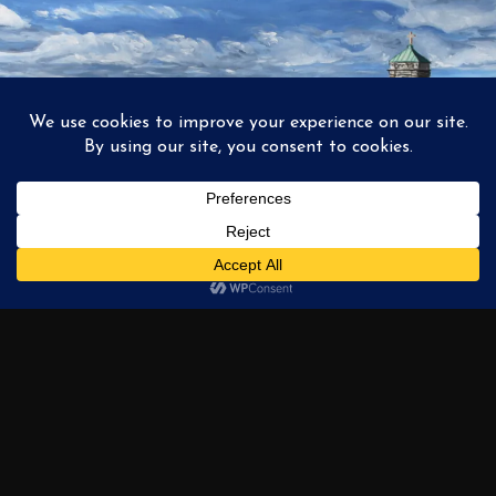
1
2
3
…
6
NEXT →