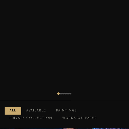
ALL
AVAILABLE
PAINTINGS
PRIVATE COLLECTION
WORKS ON PAPER