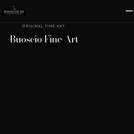
ORIGINAL FINE ART
Buoscio Fine Art