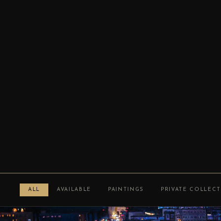
ALL
AVAILABLE
PAINTINGS
PRIVATE COLLEC