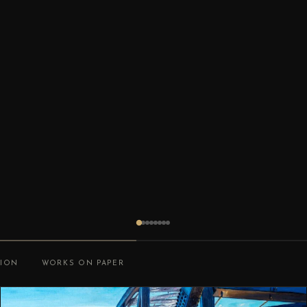
TION
WORKS ON PAPER