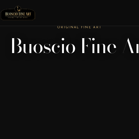
ORIGINAL FINE ART
Buoscio Fine A