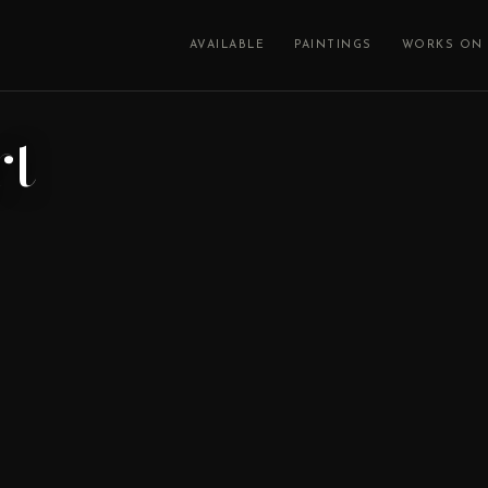
AVAILABLE
PAINTINGS
WORKS ON 
rt