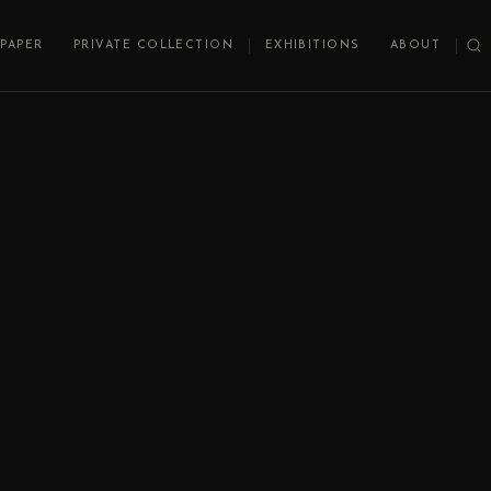
PAPER
PRIVATE COLLECTION
EXHIBITIONS
ABOUT