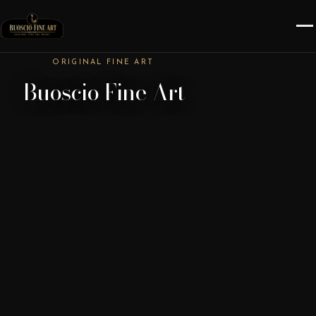
ORIGINAL FINE ART
Buoscio Fine Art