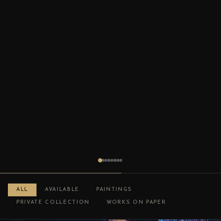
ALL
AVAILABLE
PAINTINGS
PRIVATE COLLECTION
WORKS ON PAPER