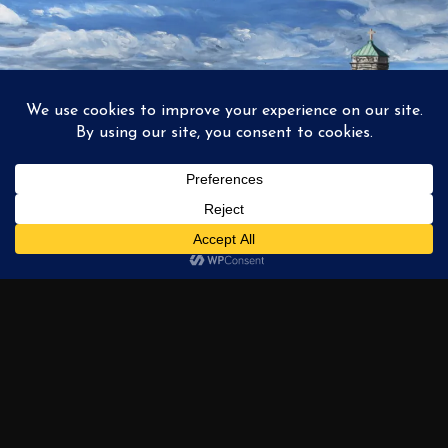
1
2
3
…
6
NEXT →