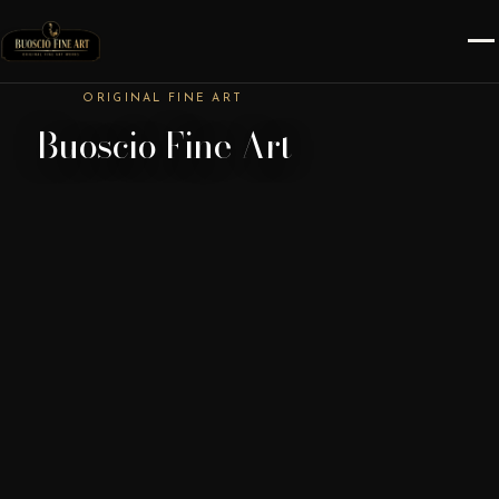
ORIGINAL FINE ART
Buoscio Fine Art