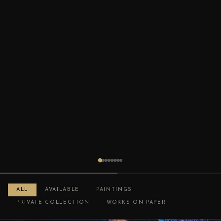
ALL
AVAILABLE
PAINTINGS
PRIVATE COLLECTION
WORKS ON PAPER