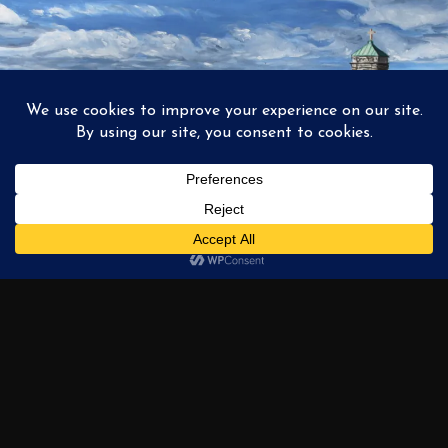
1
2
3
…
6
NEXT →