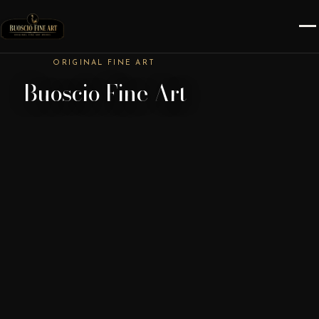
ORIGINAL FINE ART
Buoscio Fine Art