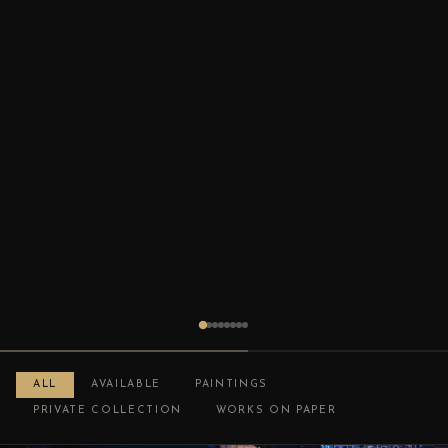
ALL
AVAILABLE
PAINTINGS
PRIVATE COLLECTION
WORKS ON PAPER