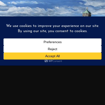
1
2
3
…
6
NEXT →