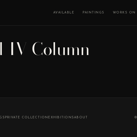
AVAILABLE
PAINTINGS
WORKS ON 
l-IV-Column
NGS
PRIVATE COLLECTION
EXHIBITIONS
ABOUT
©