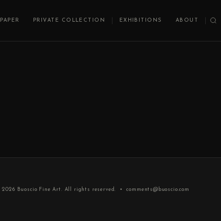
PAPER
PRIVATE COLLECTION
EXHIBITIONS
ABOUT
 2026
Buoscio Fine Art
. All rights reserved. •
comments@buoscio.com