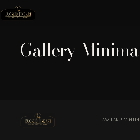
Gallery-Minima
AVAILABLE
PAINTI