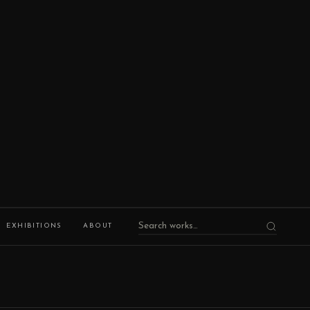
EXHIBITIONS
ABOUT