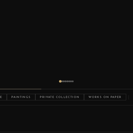
E
PAINTINGS
PRIVATE COLLECTION
WORKS ON PAPER