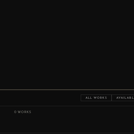
ALL WORKS
AVAILABL
0 WORKS