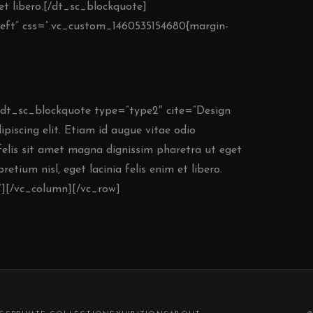
m et libero.[/dt_sc_blockquote]
nleft” css=”.vc_custom_1460535154680{margin-
][dt_sc_blockquote type=”type2″ cite=”Design
iscing elit. Etiam id augue vitae odio
elis sit amet magna dignissim pharetra ut eget
retium nisl, eget lacinia felis enim et libero.
][/vc_column][/vc_row]