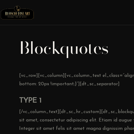
Blockquotes
[vc_row][vc_column][vc_column_text el_class=”align
bottom: 20px !important;}”][dt_sc_separator]
TYPE 1
[/vc_column_text][dt_sc_hr_custom][dt_sc_blockqu
sit amet, consectetur adipiscing elit. Etiam id augu
Integer sit amet felis sit amet magna dignissim phar