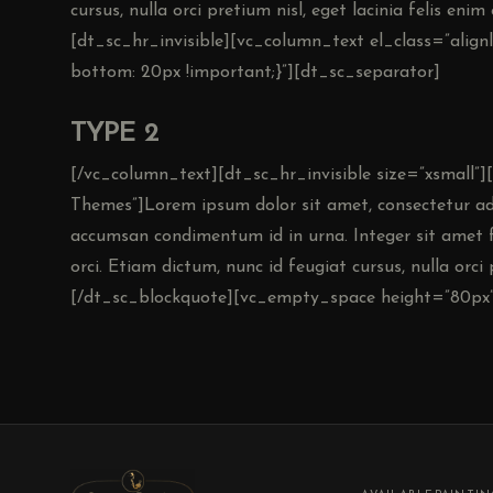
cursus, nulla orci pretium nisl, eget lacinia felis eni
[dt_sc_hr_invisible][vc_column_text el_class=”alig
bottom: 20px !important;}”][dt_sc_separator]
TYPE 2
[/vc_column_text][dt_sc_hr_invisible size=”xsmall”
Themes”]Lorem ipsum dolor sit amet, consectetur adip
accumsan condimentum id in urna. Integer sit amet f
orci. Etiam dictum, nunc id feugiat cursus, nulla orci p
[/dt_sc_blockquote][vc_empty_space height=”80px”