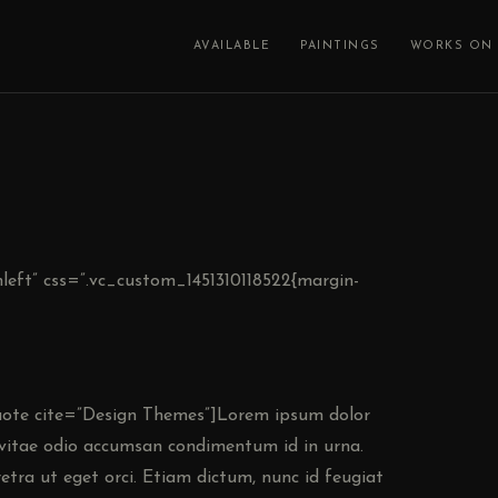
AVAILABLE
PAINTINGS
WORKS ON 
left” css=”.vc_custom_1451310118522{margin-
ote cite=”Design Themes”]Lorem ipsum dolor
e vitae odio accumsan condimentum id in urna.
etra ut eget orci. Etiam dictum, nunc id feugiat