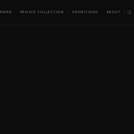
PAPER
PRIVATE COLLECTION
EXHIBITIONS
ABOUT